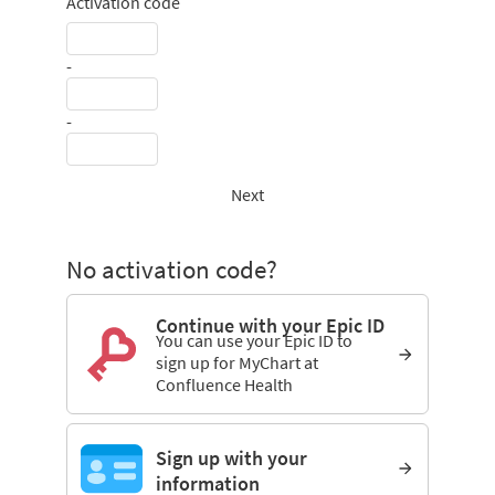
Activation code
-
-
Next
No activation code?
Continue with your Epic ID
You can use your Epic ID to
sign up for MyChart at
Confluence Health
Sign up with your
information