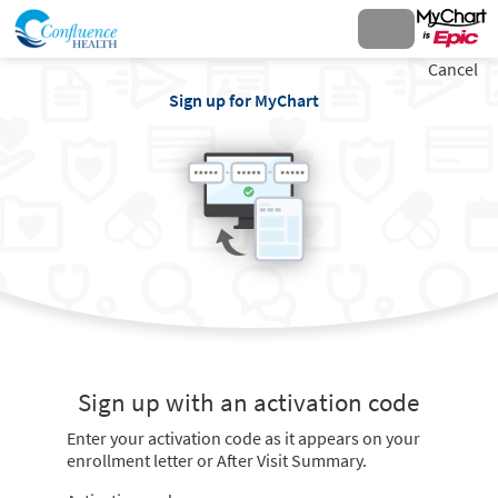
Cancel
Sign up for MyChart
Sign up with an activation code
Enter your activation code as it appears on your
enrollment letter or After Visit Summary.